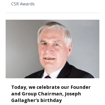
CSR Awards
Today, we celebrate our Founder
and Group Chairman, Joseph
Gallagher's birthday