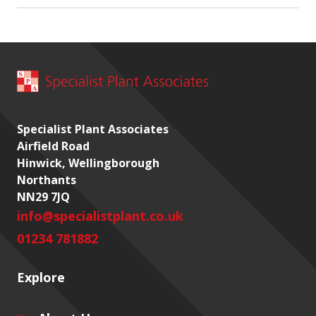
Specialist Plant Associates
Airfield Road
Hinwick, Wellingborough
Northants
NN29 7JQ
info@specialistplant.co.uk
01234 781882
Explore