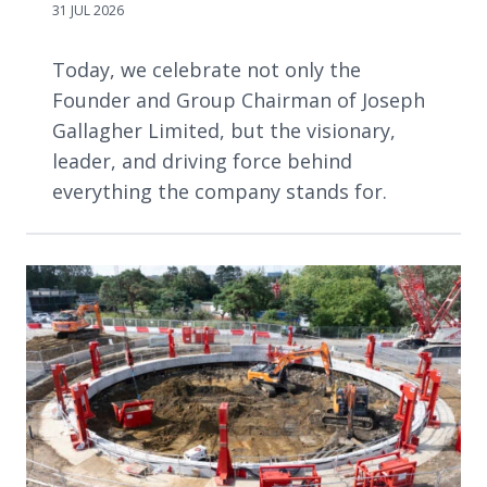
31 JUL 2026
Today, we celebrate not only the
Founder and Group Chairman of Joseph
Gallagher Limited, but the visionary,
leader, and driving force behind
everything the company stands for.