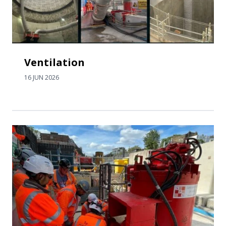
Ventilation
16 JUN 2026