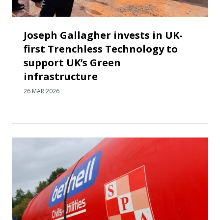
Joseph Gallagher invests in UK-
first Trenchless Technology to
support UK’s Green
infrastructure
26 MAR 2026