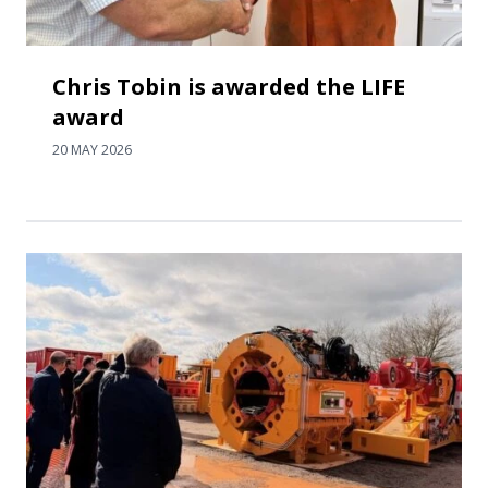
Chris Tobin is awarded the LIFE
award
20 MAY 2026