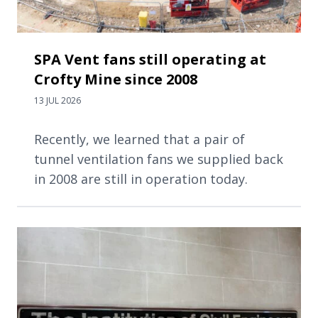
SPA Vent fans still operating at
Crofty Mine since 2008
13 JUL 2026
Recently, we learned that a pair of
tunnel ventilation fans we supplied back
in 2008 are still in operation today.