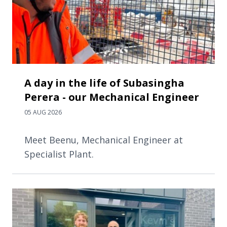
A day in the life of Subasingha
Perera - our Mechanical Engineer
05 AUG 2026
Meet Beenu, Mechanical Engineer at
Specialist Plant.