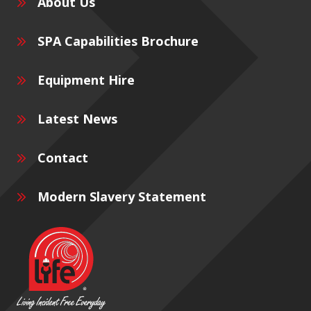
About Us
SPA Capabilities Brochure
Equipment Hire
Latest News
Contact
Modern Slavery Statement