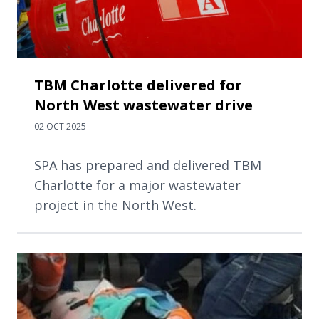
TBM Charlotte delivered for
North West wastewater drive
02 OCT 2025
SPA has prepared and delivered TBM
Charlotte for a major wastewater
project in the North West.