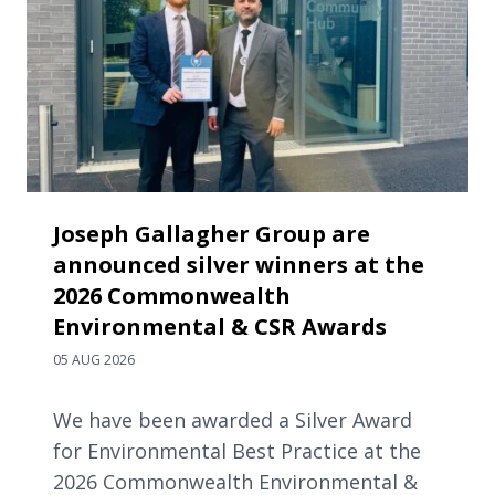
Joseph Gallagher Group are
announced silver winners at the
2026 Commonwealth
Environmental & CSR Awards
05 AUG 2026
We have been awarded a Silver Award
for Environmental Best Practice at the
2026 Commonwealth Environmental &