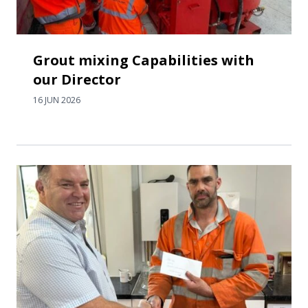
Grout mixing Capabilities with
our Director
16 JUN 2026