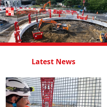
Skip to main content
Latest News