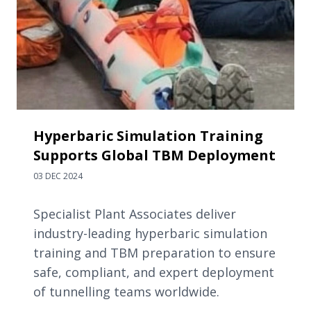
Hyperbaric Simulation Training
Supports Global TBM Deployment
03 DEC 2024
Specialist Plant Associates deliver
industry-leading hyperbaric simulation
training and TBM preparation to ensure
safe, compliant, and expert deployment
of tunnelling teams worldwide.