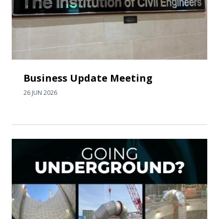
Business Update Meeting
26 JUN 2026