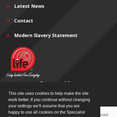
Latest News
Contact
Modern Slavery Statement
Connect with us
This site uses cookies to help make the site
work better. If you continue without changing
your settings we'll assume that you are
happy to use all cookies on the Specialist
Copyright © 2026 Specialist Plant Associates Ltd. All rights reserved.