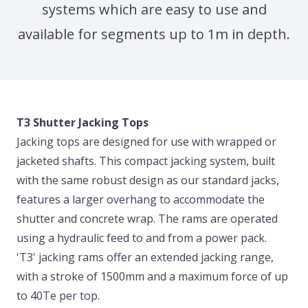
systems which are easy to use and
available for segments up to 1m in depth.
T3 Shutter Jacking Tops
Jacking tops are designed for use with wrapped or
jacketed shafts. This compact jacking system, built
with the same robust design as our standard jacks,
features a larger overhang to accommodate the
shutter and concrete wrap. The rams are operated
using a hydraulic feed to and from a power pack.
'T3' jacking rams offer an extended jacking range,
with a stroke of 1500mm and a maximum force of up
to 40Te per top.