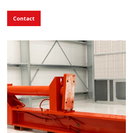
Contact