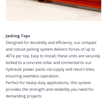
Jacking Tops
Designed for durability and efficiency, our compact
and robust jacking system delivers forces of up to
40Te per top. Easy to install, these units are securely
bolted to a concrete collar and connected to our
hydraulic power packs via supply and return lines,
ensuring seamless operation.
Perfect for heavy-duty applications, this system
provides the strength and reliability you need for
demanding projects.