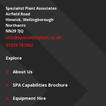
Specialist Plant Associates
Airfield Road
Hinwick, Wellingborough
Northants
NN29 7JQ
info@specialistplant.co.uk
01234 781882
Explore
About Us
SPA Capabilities Brochure
Equipment Hire