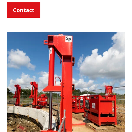
Contact