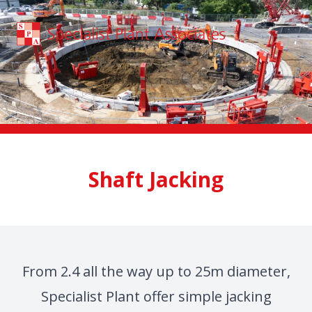
Skip to main content
Shaft Jacking
From 2.4 all the way up to 25m diameter,
Specialist Plant offer simple jacking