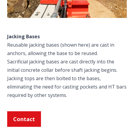
Jacking Bases
Reusable jacking bases (shown here) are cast in
anchors, allowing the base to be reused.
Sacrificial jacking bases are cast directly into the
initial concrete collar before shaft jacking begins.
Jacking tops are then bolted to the bases,
eliminating the need for casting pockets and HT bars
required by other systems.
Contact