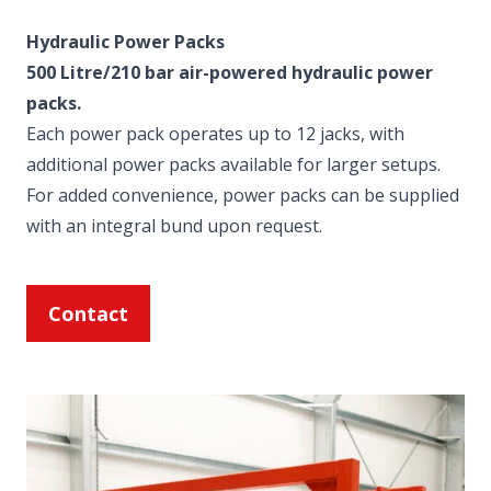
Hydraulic Power Packs
500 Litre/210 bar air-powered hydraulic power
packs.
Each power pack operates up to 12 jacks, with
additional power packs available for larger setups.
For added convenience, power packs can be supplied
with an integral bund upon request.
Contact