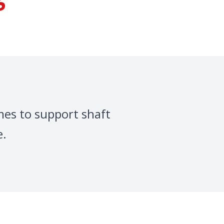
mes to support shaft
e.