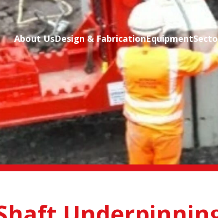
Skip to main content
About Us
Design & Fabrication
Equipment
Secto
Shaft Underpinnin