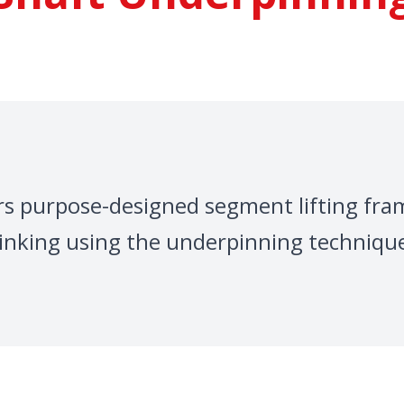
fers purpose-designed segment lifting fra
inking using the underpinning techniqu