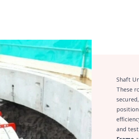
Shaft Un
These r
secured,
position
efficien
and test