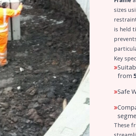
Frame
a
sizes us
restrain
is held t
prevent
particul
Key spec
Suitab
from
Safe 
Compa
segme
These fr
streamli