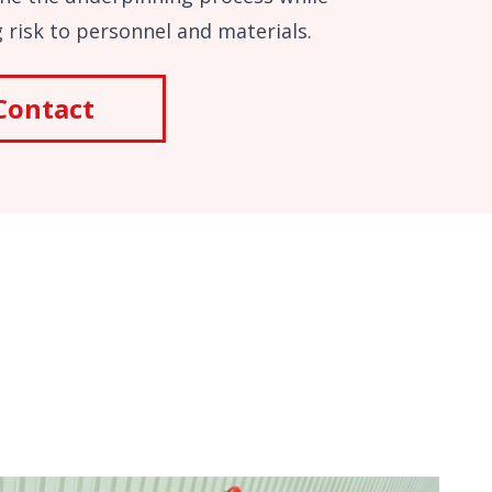
 risk to personnel and materials.
Contact