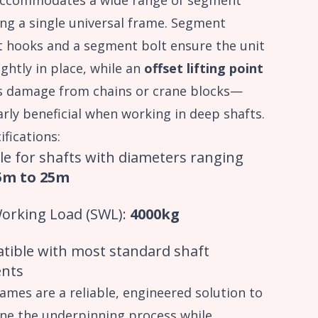
ccommodates a wide range of segment
ing a single universal frame. Segment
t hooks and a segment bolt ensure the unit
ightly in place, while an
offset lifting point
s damage from chains or crane blocks—
arly beneficial when working in deep shafts.
ifications:
le for shafts with diameters ranging
5m to 25m
Working Load (SWL):
4000kg
tible with most standard shaft
nts
ames are a reliable, engineered solution to
ne the underpinning process while