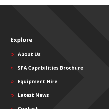
Explore
About Us
SPA Capabilities Brochure
Equipment Hire
Latest News
Contact