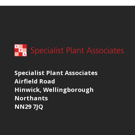
Specialist Plant Associates
Airfield Road
Hinwick, Wellingborough
Northants
NN29 7JQ