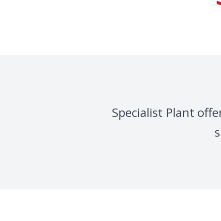
Specialist Plant of
s