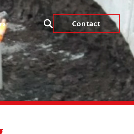
Contact
rs
g