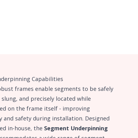
derpinning Capabilities
obust frames enable segments to be safely
 slung, and precisely located while
ed on the frame itself - improving
cy and safety during installation. Designed
ed in-house, the
Segment Underpinning