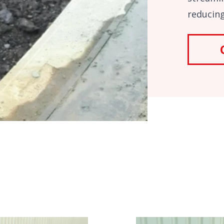
reducing